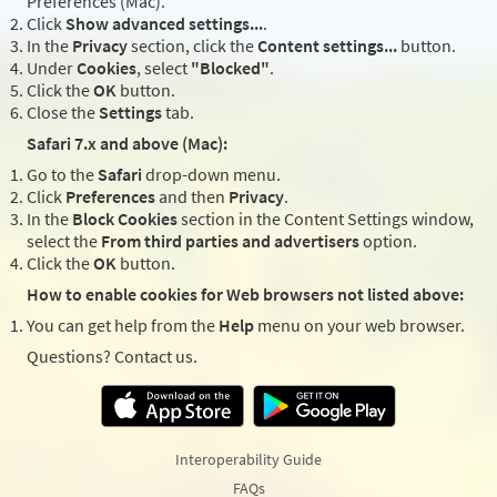
Preferences (Mac).
Click
Show advanced settings...
.
In the
Privacy
section, click the
Content settings...
button.
Under
Cookies
, select
"Blocked"
.
Click the
OK
button.
Close the
Settings
tab.
Safari 7.x and above (Mac):
Go to the
Safari
drop-down menu.
Click
Preferences
and then
Privacy
.
In the
Block Cookies
section in the Content Settings window,
select the
From third parties and advertisers
option.
Click the
OK
button.
How to enable cookies for Web browsers not listed above:
You can get help from the
Help
menu on your web browser.
Questions? Contact us.
Interoperability Guide
FAQs