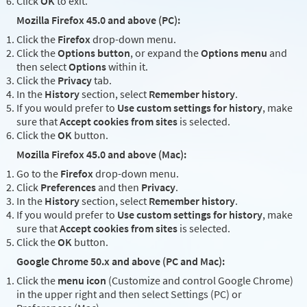
Click
OK
to exit.
Mozilla Firefox 45.0 and above (PC):
Click the
Firefox
drop-down menu.
Click the
Options button
, or expand the
Options menu
and
then select
Options
within it.
Click the
Privacy
tab.
In the
History
section, select
Remember history
.
If you would prefer to
Use custom settings for history
, make
sure that
Accept cookies from sites
is selected.
Click the
OK
button.
Mozilla Firefox 45.0 and above (Mac):
Go to the
Firefox
drop-down menu.
Click
Preferences
and then
Privacy
.
In the
History
section, select
Remember history
.
If you would prefer to
Use custom settings for history
, make
sure that
Accept cookies from sites
is selected.
Click the
OK
button.
Google Chrome 50.x and above (PC and Mac):
Click the
menu icon
(Customize and control Google Chrome)
in the upper right and then select Settings (PC) or