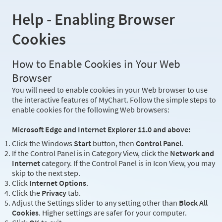
Help - Enabling Browser
Cookies
How to Enable Cookies in Your Web
Browser
You will need to enable cookies in your Web browser to use
the interactive features of MyChart. Follow the simple steps to
enable cookies for the following Web browsers:
Microsoft Edge and Internet Explorer 11.0 and above:
Click the Windows
Start
button, then
Control Panel
.
If the Control Panel is in Category View, click the
Network and
Internet
category. If the Control Panel is in Icon View, you may
skip to the next step.
Click
Internet Options
.
Click the
Privacy
tab.
Adjust the Settings slider to any setting other than
Block All
Cookies
. Higher settings are safer for your computer.