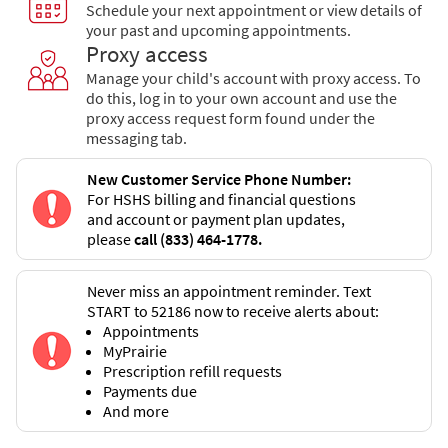
Schedule your next appointment or view details of
your past and upcoming appointments.
Proxy access
Manage your child's account with proxy access. To
do this, log in to your own account and use the
proxy access request form found under the
messaging tab.
New Customer Service Phone Number:
For HSHS billing and financial questions
and account or payment plan updates,
please
call (833) 464-1778.
Never miss an appointment reminder. Text
START to 52186 now to receive alerts about:
Appointments
MyPrairie
Prescription refill requests
Payments due
And more