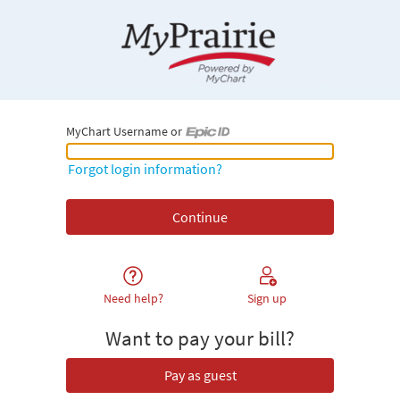
MyChart Username or
MyChart Username or Epic ID
Forgot login information?
Need help?
Sign up
Want to pay your bill?
Pay as guest