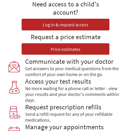
Need access to a child's
account?
Log in & request access
Request a price estimate
Price estimates
Communicate with your doctor
Get answers to your medical questions from the
comfort of your own home or on the go.
Access your test results
No more waiting for a phone call or letter - view
your results and your doctor's comments within
days.
Request prescription refills
Send a refill request for any of your refillable
medications.
Manage your appointments